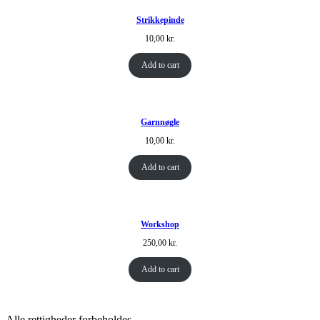
Strikkepinde
10,00
kr.
Add to cart
Garnnøgle
10,00
kr.
Add to cart
Workshop
250,00
kr.
Add to cart
Alle rettigheder forbeholdes