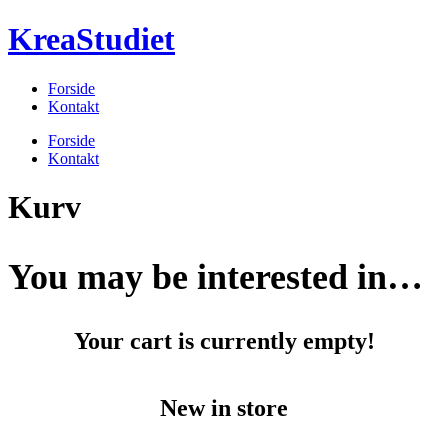
Videre
KreaStudiet
til
indhold
Forside
Kontakt
Menu
Forside
Kontakt
Kurv
You may be interested in…
Your cart is currently empty!
New in store